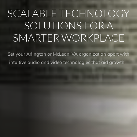
SCALABLE TECHNOLOGY
SOLUTIONS FOR A
SMARTER WORKPLACE
Set your Arlington or McLean, VA organization apart with
intuitive audio and video technologies that aid growth.