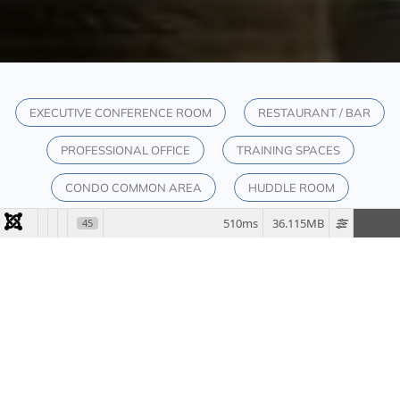
EXECUTIVE CONFERENCE ROOM
RESTAURANT / BAR
PROFESSIONAL OFFICE
TRAINING SPACES
CONDO COMMON AREA
HUDDLE ROOM
510ms
36.115MB
45
SOLUTIONS
ELEVATE YOUR