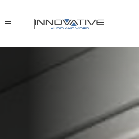
Skip to main content