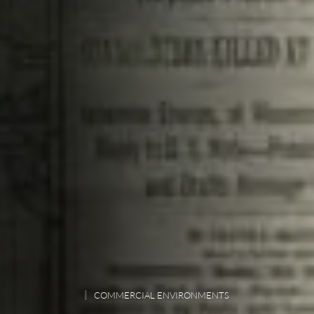
COMMERCIAL ENVIRONMENTS