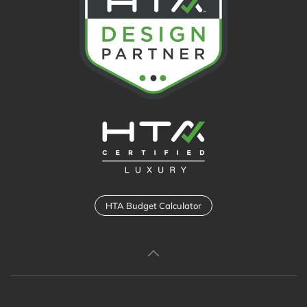
HTA Budget Calculator