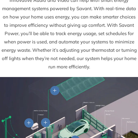
Innovative Audio and Video can help with smart energy
management systems powered by Savant. With real-time data
on how your home uses energy, you can make smarter choices
to improve efficiency without giving up comfort. With Savant
Power, you’ll be able to track energy usage, set schedules for
when power is used, and automate your systems to minimize
energy waste. Whether it’s adjusting your thermostat or turning
off lights when they’re not needed, our system helps your home
run more efficiently.