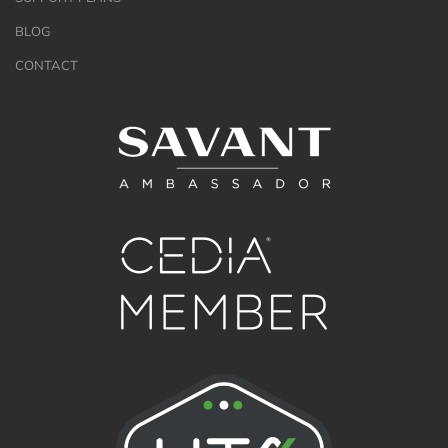
BLOG
CONTACT