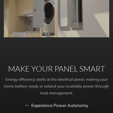
MAKE YOUR PANEL SMART
Energy efficiency starts at the electrical panel, making your
home battery-ready or extend your available power through
load management.
Experience Power Autonomy