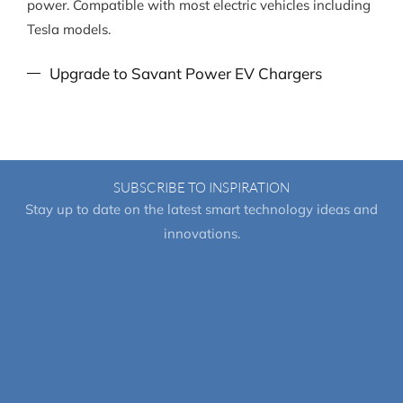
power. Compatible with most electric vehicles including
Tesla models.
Upgrade to Savant Power EV Chargers
SUBSCRIBE TO INSPIRATION
Stay up to date on the latest smart technology ideas and
innovations.