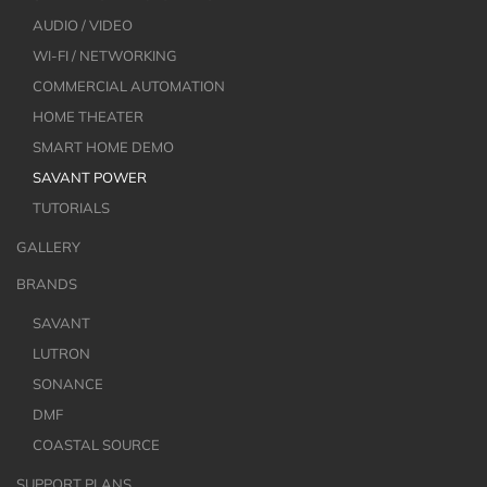
AUDIO / VIDEO
WI-FI / NETWORKING
COMMERCIAL AUTOMATION
HOME THEATER
SMART HOME DEMO
SAVANT POWER
TUTORIALS
GALLERY
BRANDS
SAVANT
LUTRON
SONANCE
DMF
COASTAL SOURCE
SUPPORT PLANS