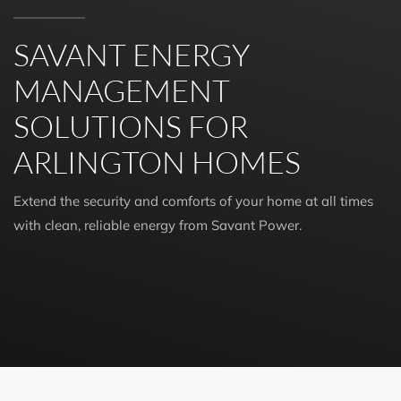
SAVANT ENERGY
MANAGEMENT
SOLUTIONS FOR
ARLINGTON HOMES
Extend the security and comforts of your home at all times
with clean, reliable energy from Savant Power.