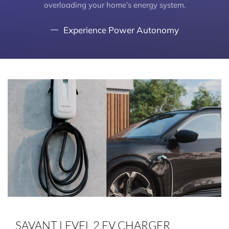
overloading your home’s energy system.
Experience Power Autonomy
SAVANT LEVEL 2 EV CHARGER