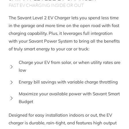
FAST EV CHARGING INSIDE OR OUT
The Savant Level 2 EV Charger lets you spend less time
in the garage and more time on the open road with fast
charging capability. Plus, it leverages full integration
with your Savant Power System to bring all the benefits
of truly smart energy to your car or truck:
Charge your EV from solar, or when utility rates are
low
Energy bill savings with variable charge throttling
Maximize your available power with Savant Smart
Budget
Designed for easy installation indoors or out, the EV
charger is durable, rain-tight, and features high output