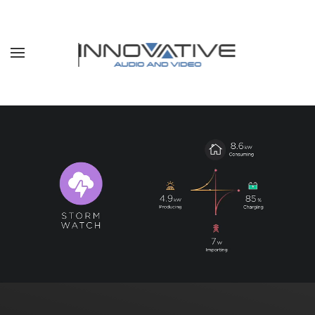
Skip to main content