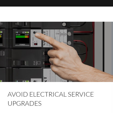
AVOID ELECTRICAL SERVICE
UPGRADES