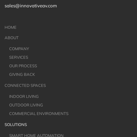
sales@innovativeav.com
HOME
ABOUT
COMPANY
SERVICES
OUR PROCESS
GIVING BACK
CONNECTED SPACES
INDOOR LIVING
OUTDOOR LIVING
COMMERCIAL ENVIRONMENTS
SOLUTIONS
SMART HOME AUTOMATION