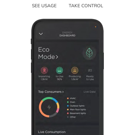
SEE USAGE
TAKE CONTROL