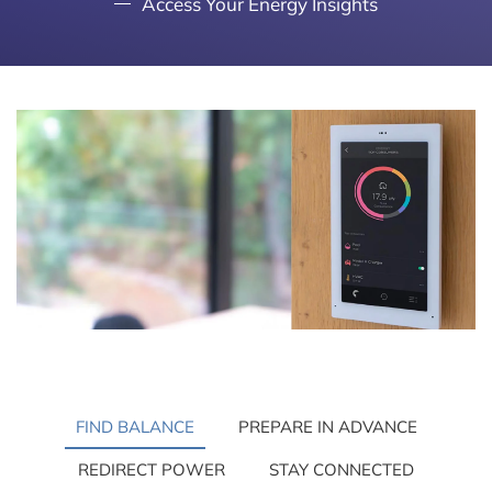
Access Your Energy Insights
FIND BALANCE
PREPARE IN ADVANCE
REDIRECT POWER
STAY CONNECTED