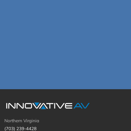
Northern Virginia
(703) 239-4428