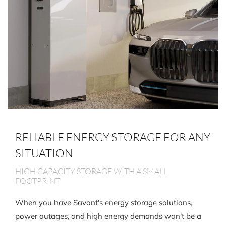
RELIABLE ENERGY STORAGE FOR ANY
SITUATION
HIGH CAPACITY STORAGE WITH A SMALL
FOOTPRINT
When you have Savant's energy storage solutions,
power outages, and high energy demands won’t be a