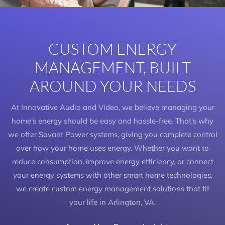
CUSTOM ENERGY
MANAGEMENT, BUILT
AROUND YOUR NEEDS
At Innovative Audio and Video, we believe managing your
home’s energy should be easy and hassle-free. That’s why
we offer Savant Power systems, giving you complete control
over how your home uses energy. Whether you want to
reduce consumption, improve energy efficiency, or connect
your energy systems with other smart home technologies,
we create custom energy management solutions that fit
your life in Arlington, VA.