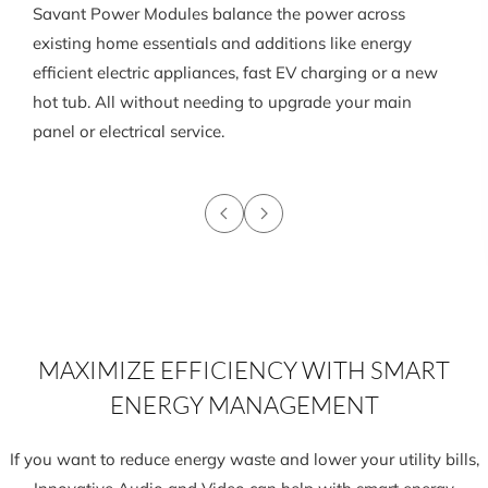
Savant Power Modules balance the power across
existing home essentials and additions like energy
efficient electric appliances, fast EV charging or a new
hot tub. All without needing to upgrade your main
panel or electrical service.
MAXIMIZE EFFICIENCY WITH SMART
ENERGY MANAGEMENT
If you want to reduce energy waste and lower your utility bills,