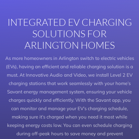
INTEGRATED EV CHARGING
SOLUTIONS FOR
ARLINGTON HOMES
As more homeowners in Arlington switch to electric vehicles
(EVs), having an efficient and reliable charging solution is a
must. At Innovative Audio and Video, we install Level 2 EV
charging stations that work seamlessly with your home’s
Savant energy management system, ensuring your vehicle
charges quickly and efficiently. With the Savant app, you
can monitor and manage your EV’s charging schedule,
making sure it’s charged when you need it most while
keeping energy costs low. You can even schedule charging
during off-peak hours to save money and prevent