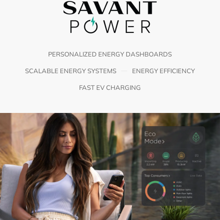
PERSONALIZED ENERGY DASHBOARDS
SCALABLE ENERGY SYSTEMS
ENERGY EFFICIENCY
FAST EV CHARGING