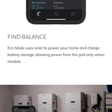
FIND BALANCE
Eco Mode uses solar to power your home and charge
battery storage, drawing power from the grid only when
needed.