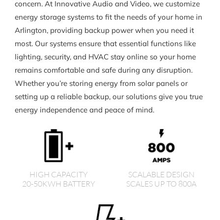
concern. At Innovative Audio and Video, we customize
energy storage systems to fit the needs of your home in
Arlington, providing backup power when you need it
most. Our systems ensure that essential functions like
lighting, security, and HVAC stay online so your home
remains comfortable and safe during any disruption.
Whether you’re storing energy from solar panels or
setting up a reliable backup, our solutions give you true
energy independence and peace of mind.
HIGH CAPACITY
SCALABLE DESIGN
20-50KWH BATTERY
SCALES UP TO 800A