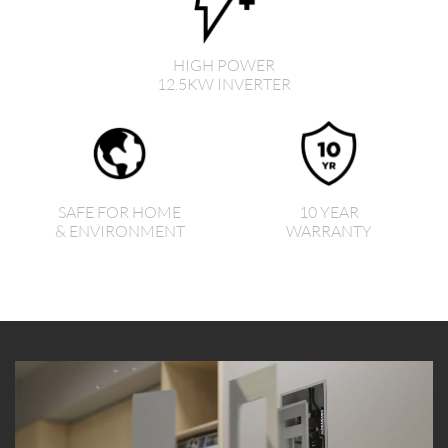
HIGH POWER
12.5KW INVERTER
SAFE FOR HOME
10 YEAR
& ENVIRONMENT
WARRANTY