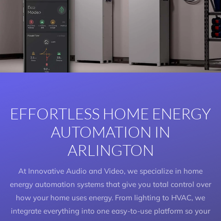
EFFORTLESS HOME ENERGY
AUTOMATION IN
ARLINGTON
At Innovative Audio and Video, we specialize in home
energy automation systems that give you total control over
how your home uses energy. From lighting to HVAC, we
integrate everything into one easy-to-use platform so your