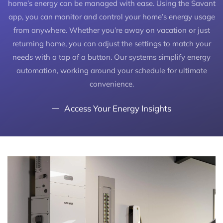
home’s energy can be managed with ease. Using the Savant
app, you can monitor and control your home’s energy usage
from anywhere. Whether you’re away on vacation or just
returning home, you can adjust the settings to match your
needs with a tap of a button. Our systems simplify energy
automation, working around your schedule for ultimate
convenience.
Access Your Energy Insights