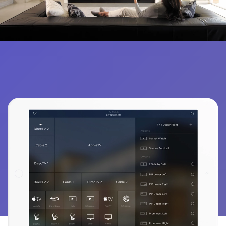
FOSTER THE ULTIMATE EXPERIENCE
IMMERSE YOURSELF IN STELLAR AUDIO AND VIDEO QUALITY.
Enhance Your Entertainment