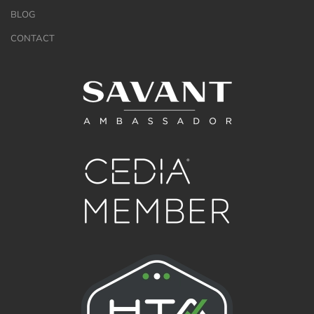
BLOG
CONTACT