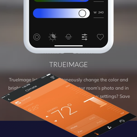
TRUEIMAGE
TrueImage lets you simultaneously change the color and
brightness of the virtual light in your room’s photo and in
your real-world environment. Love the new settings? Save
them as a new scene.