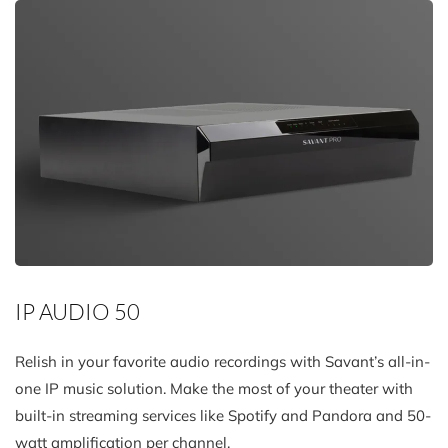
IP AUDIO 50
Relish in your favorite audio recordings with Savant’s all-in-
one IP music solution. Make the most of your theater with
built-in streaming services like Spotify and Pandora and 50-
watt amplification per channel.