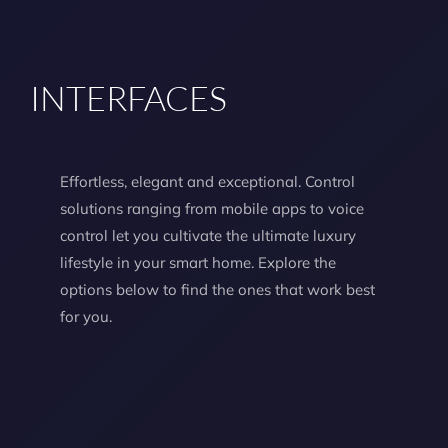
INTERFACES
Effortless, elegant and exceptional. Control
solutions ranging from mobile apps to voice
control let you cultivate the ultimate luxury
lifestyle in your smart home. Explore the
options below to find the ones that work best
for you.