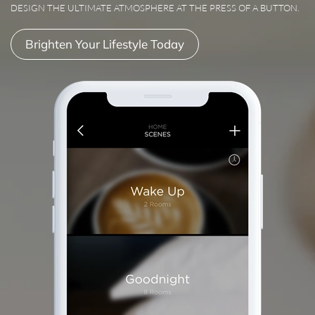
DESIGN THE ULTIMATE ATMOSPHERE AT THE PRESS OF A BUTTON.
Brighten Your Lifestyle Today