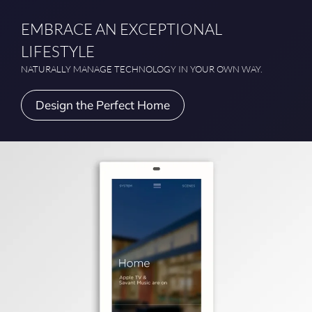
EMBRACE AN EXCEPTIONAL
LIFESTYLE
NATURALLY MANAGE TECHNOLOGY IN YOUR OWN WAY.
Design the Perfect Home