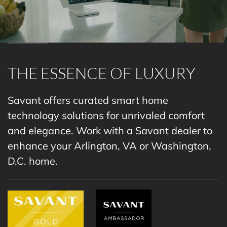
THE ESSENCE OF LUXURY
Savant offers curated smart home
technology solutions for unrivaled comfort
and elegance. Work with a
Savant dealer
to
enhance your Arlington, VA or Washington,
D.C. home.