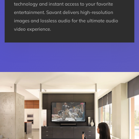
technology and instant access to your favorite
entertainment. Savant delivers high-resolution
images and lossless audio for the ultimate audio
video experience.