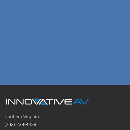
Northern Virginia
(703) 239-4428