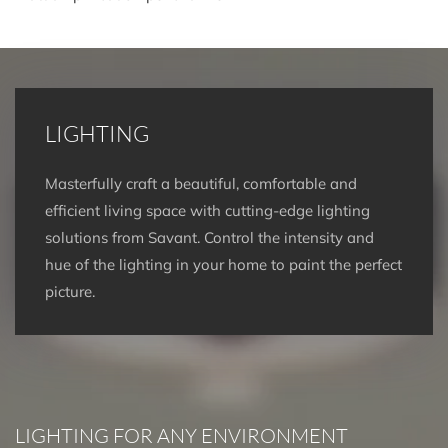
LIGHTING
Masterfully craft a beautiful, comfortable and
efficient living space with cutting-edge lighting
solutions from Savant. Control the intensity and
hue of the lighting in your home to paint the perfect
picture.
LIGHTING FOR ANY ENVIRONMENT