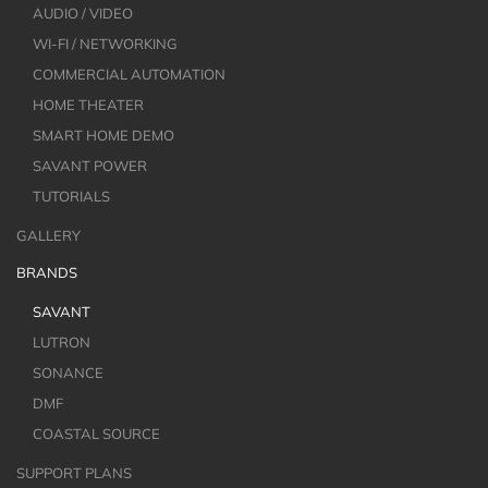
AUDIO / VIDEO
WI-FI / NETWORKING
COMMERCIAL AUTOMATION
HOME THEATER
SMART HOME DEMO
SAVANT POWER
TUTORIALS
GALLERY
BRANDS
SAVANT
LUTRON
SONANCE
DMF
COASTAL SOURCE
SUPPORT PLANS