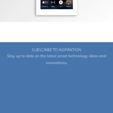
SUBSCRIBE TO INSPIRATION
Stay up to date on the latest smart technology ideas and
innovations.