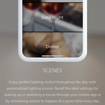
SCENES
Enjoy perfect lighting control throughout the day with
personalized lighting scenes. Recall the ideal settings for
waking up or watching a movie through your mobile app or
by scheduling scenes to happen at a given time every day.