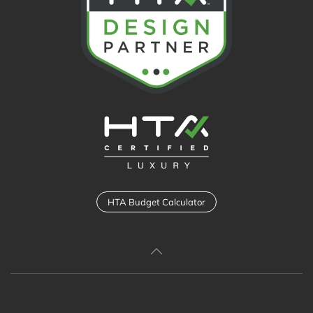
HTA Budget Calculator