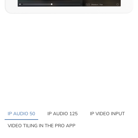
IP AUDIO 50
IP AUDIO 125
IP VIDEO INPUT
VIDEO TILING IN THE PRO APP