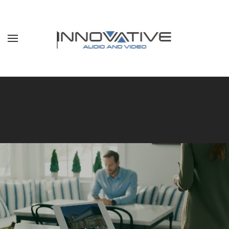
Skip to main content