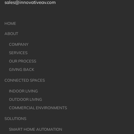
sales@innovativeav.com
HOME
ABOUT
COMPANY
SERVICES
OUR PROCESS
GIVING BACK
CONNECTED SPACES
INDOOR LIVING
OUTDOOR LIVING
COMMERCIAL ENVIRONMENTS
SOLUTIONS
SMART HOME AUTOMATION