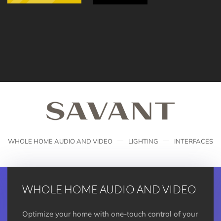
WHOLE HOME AUDIO AND VIDEO
LIGHTING
INTERFACES
WHOLE HOME AUDIO AND VIDEO
Optimize your home with one-touch control of your