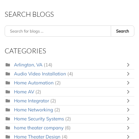
SEARCH BLOGS
Search
CATEGORIES
Arlington, VA
(14)
Audio Video Installation
(4)
Home Automation
(2)
Home AV
(2)
Home Integrator
(2)
Home Networking
(2)
Home Security Systems
(2)
home theater company
(6)
Home Theater Design
(4)