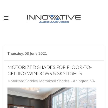
Skip to main content
Thursday, 03 June 2021
MOTORIZED SHADES FOR FLOOR-TO-
CEILING WINDOWS & SKYLIGHTS
Motorized Shades
Motorized Shades - Arlington, VA