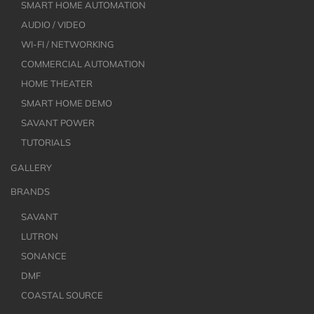
SMART HOME AUTOMATION
AUDIO / VIDEO
WI-FI / NETWORKING
COMMERCIAL AUTOMATION
HOME THEATER
SMART HOME DEMO
SAVANT POWER
TUTORIALS
GALLERY
BRANDS
SAVANT
LUTRON
SONANCE
DMF
COASTAL SOURCE