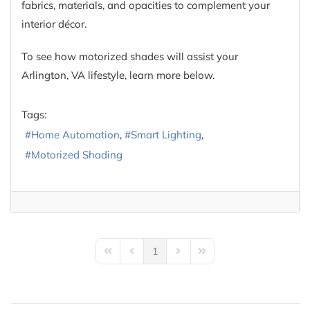
fabrics, materials, and opacities to complement your
interior décor.
To see how motorized shades will assist your
Arlington, VA lifestyle, learn more below.
Tags:
Home Automation
Smart Lighting
Motorized Shading
1
First Page
Previous Page
Next Page
Last Page