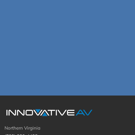
Northern Virginia