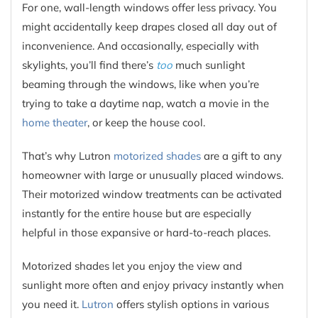
For one, wall-length windows offer less privacy. You
might accidentally keep drapes closed all day out of
inconvenience. And occasionally, especially with
skylights, you’ll find there’s
too
much sunlight
beaming through the windows, like when you’re
trying to take a daytime nap, watch a movie in the
home theater
, or keep the house cool.
That’s why Lutron
motorized shades
are a gift to any
homeowner with large or unusually placed windows.
Their motorized window treatments can be activated
instantly for the entire house but are especially
helpful in those expansive or hard-to-reach places.
Motorized shades let you enjoy the view and
sunlight more often and enjoy privacy instantly when
you need it.
Lutron
offers stylish options in various