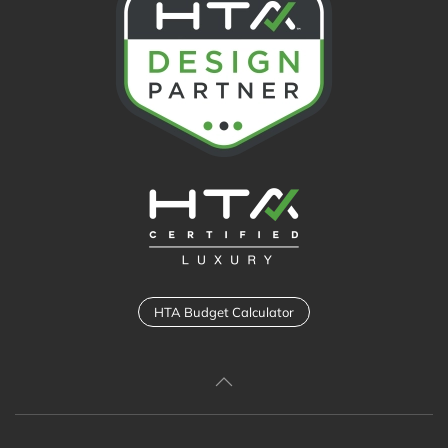
HTA Budget Calculator