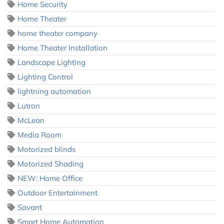
Home Security
Home Theater
home theater company
Home Theater Installation
Landscape Lighting
Lighting Control
lightning automation
Lutron
McLean
Media Room
Motorized blinds
Motorized Shading
NEW: Home Office
Outdoor Entertainment
Savant
Smart Home Automation