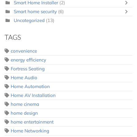
Smart Home Installer
(2)
Smart home security
(6)
Uncategorized
(13)
TAGS
convenience
energy efficiency
Fortress Seating
Home Audio
Home Automation
Home AV Installation
home cinema
home design
home entertainment
Home Networking