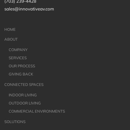
(703) 239-4428
sales@innovativeav.com
HOME
ABOUT
COMPANY
SERVICES
OUR PROCESS
GIVING BACK
CONNECTED SPACES
INDOOR LIVING
OUTDOOR LIVING
COMMERCIAL ENVIRONMENTS
SOLUTIONS