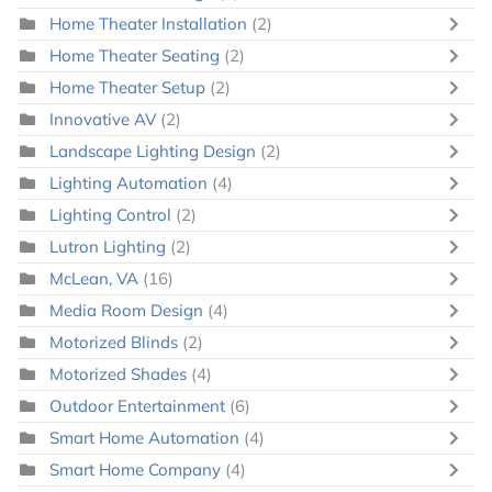
Home Theater Installation
(2)
Home Theater Seating
(2)
Home Theater Setup
(2)
Innovative AV
(2)
Landscape Lighting Design
(2)
Lighting Automation
(4)
Lighting Control
(2)
Lutron Lighting
(2)
McLean, VA
(16)
Media Room Design
(4)
Motorized Blinds
(2)
Motorized Shades
(4)
Outdoor Entertainment
(6)
Smart Home Automation
(4)
Smart Home Company
(4)