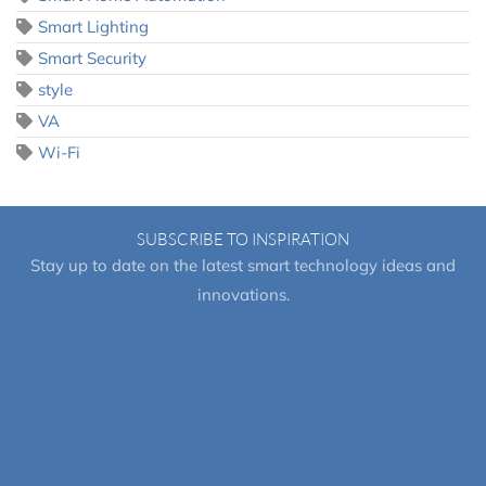
Smart Lighting
Smart Security
style
VA
Wi-Fi
SUBSCRIBE TO INSPIRATION
Stay up to date on the latest smart technology ideas and
innovations.