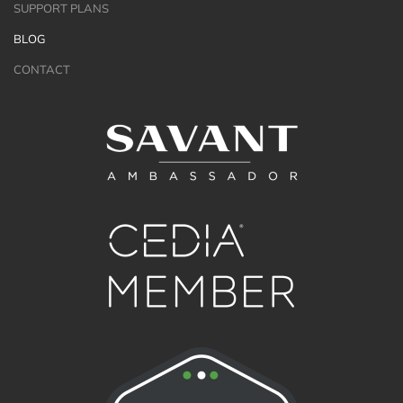
SUPPORT PLANS
BLOG
CONTACT