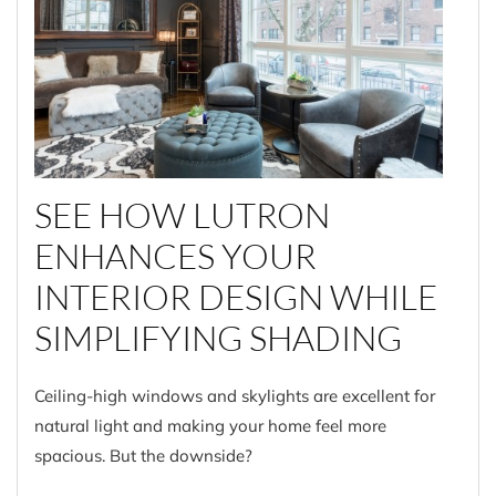
SEE HOW LUTRON
ENHANCES YOUR
INTERIOR DESIGN WHILE
SIMPLIFYING SHADING
Ceiling-high windows and skylights are excellent for
natural light and making your home feel more
spacious. But the downside?