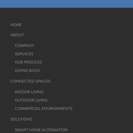
HOME
ABOUT
COMPANY
SERVICES
OUR PROCESS
GIVING BACK
CONNECTED SPACES
INDOOR LIVING
OUTDOOR LIVING
COMMERCIAL ENVIRONMENTS
SOLUTIONS
SMART HOME AUTOMATION