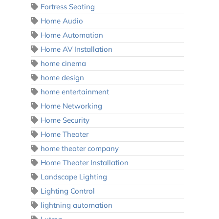
Fortress Seating
Home Audio
Home Automation
Home AV Installation
home cinema
home design
home entertainment
Home Networking
Home Security
Home Theater
home theater company
Home Theater Installation
Landscape Lighting
Lighting Control
lightning automation