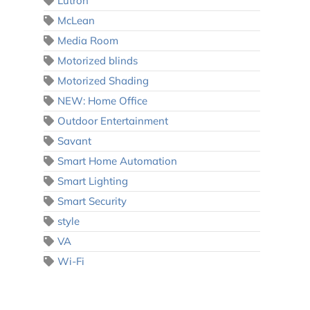
Lutron
McLean
Media Room
Motorized blinds
Motorized Shading
NEW: Home Office
Outdoor Entertainment
Savant
Smart Home Automation
Smart Lighting
Smart Security
style
VA
Wi-Fi