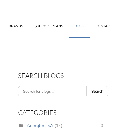
BRANDS
SUPPORT PLANS
BLOG
CONTACT
SEARCH BLOGS
Search
CATEGORIES
Arlington, VA
(14)