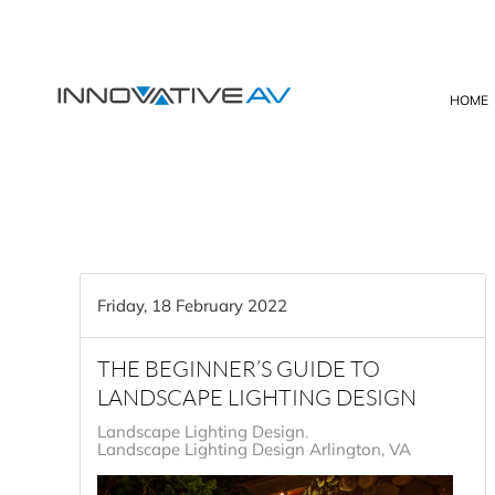
Skip to main content
HOME
Friday, 18 February 2022
THE BEGINNER’S GUIDE TO
LANDSCAPE LIGHTING DESIGN
Landscape Lighting Design
Landscape Lighting Design Arlington, VA