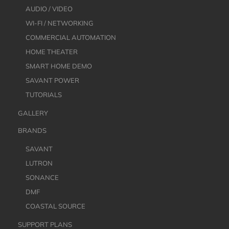
AUDIO / VIDEO
WI-FI / NETWORKING
COMMERCIAL AUTOMATION
HOME THEATER
SMART HOME DEMO
SAVANT POWER
TUTORIALS
GALLERY
BRANDS
SAVANT
LUTRON
SONANCE
DMF
COASTAL SOURCE
SUPPORT PLANS