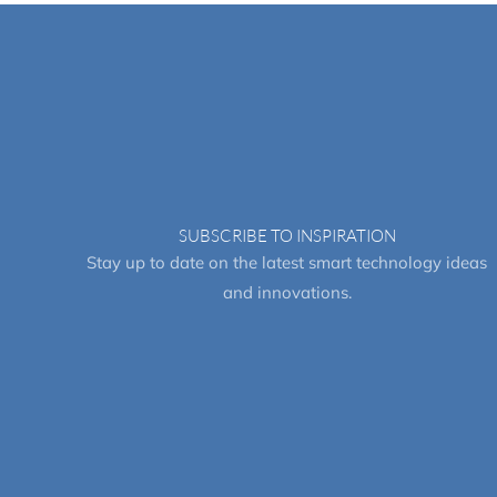
SUBSCRIBE TO INSPIRATION
Stay up to date on the latest smart technology ideas
and innovations.