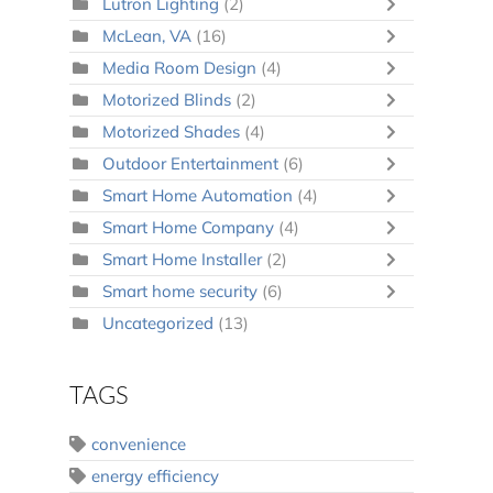
Lutron Lighting
(2)
McLean, VA
(16)
Media Room Design
(4)
Motorized Blinds
(2)
Motorized Shades
(4)
Outdoor Entertainment
(6)
Smart Home Automation
(4)
Smart Home Company
(4)
Smart Home Installer
(2)
Smart home security
(6)
Uncategorized
(13)
TAGS
convenience
energy efficiency