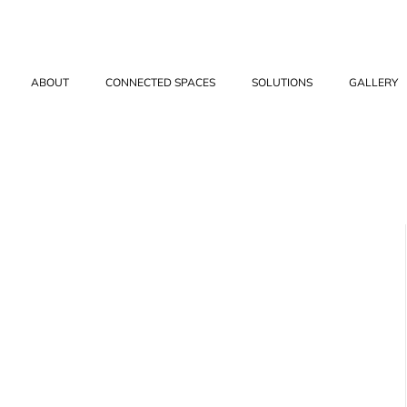
ABOUT
CONNECTED SPACES
SOLUTIONS
GALLERY