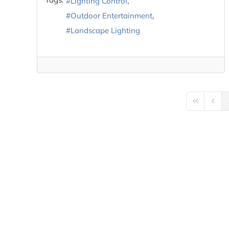
Lighting Control
Outdoor Entertainment
Landscape Lighting
First Page
Previ