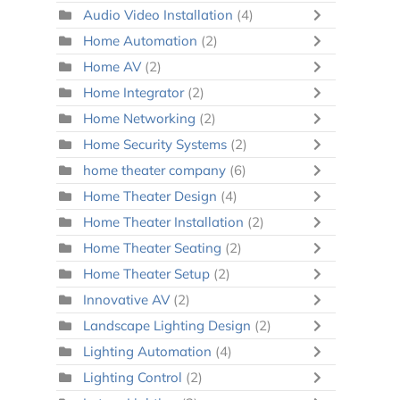
Audio Video Installation
(4)
Home Automation
(2)
Home AV
(2)
Home Integrator
(2)
Home Networking
(2)
Home Security Systems
(2)
home theater company
(6)
Home Theater Design
(4)
Home Theater Installation
(2)
Home Theater Seating
(2)
Home Theater Setup
(2)
Innovative AV
(2)
Landscape Lighting Design
(2)
Lighting Automation
(4)
Lighting Control
(2)