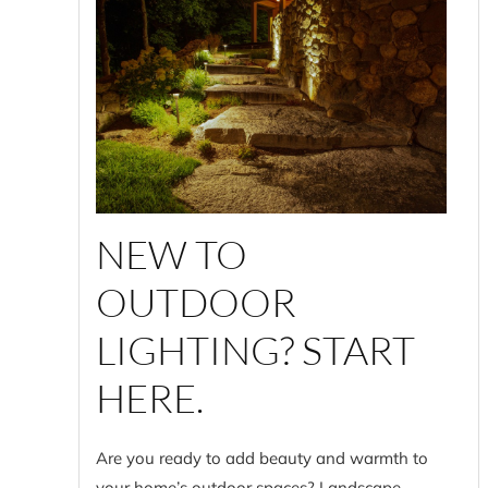
NEW TO
OUTDOOR
LIGHTING? START
HERE.
Are you ready to add beauty and warmth to
your home’s outdoor spaces? Landscape