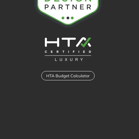
HTA Budget Calculator