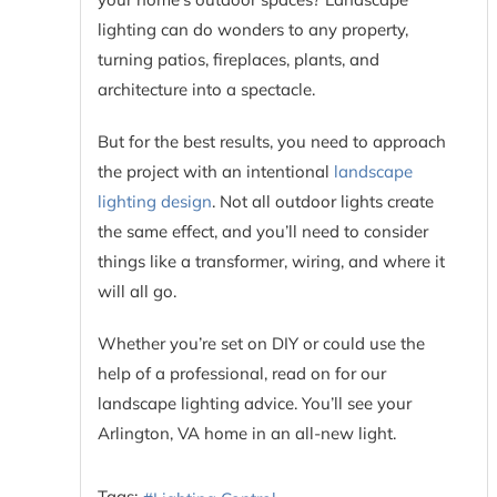
lighting can do wonders to any property,
turning patios, fireplaces, plants, and
architecture into a spectacle.
But for the best results, you need to approach
the project with an intentional
landscape
lighting design
. Not all outdoor lights create
the same effect, and you’ll need to consider
things like a transformer, wiring, and where it
will all go.
Whether you’re set on DIY or could use the
help of a professional, read on for our
landscape lighting advice. You’ll see your
Arlington, VA home in an all-new light.
Tags: