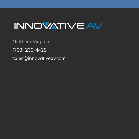
Northern Virginia
(703) 239-4428
sales@innovativeav.com