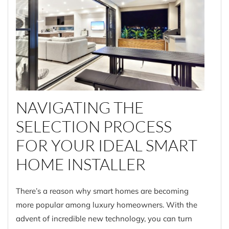
NAVIGATING THE
SELECTION PROCESS
FOR YOUR IDEAL SMART
HOME INSTALLER
There’s a reason why smart homes are becoming
more popular among luxury homeowners. With the
advent of incredible new technology, you can turn