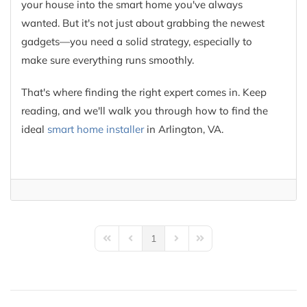
your house into the smart home you've always
wanted. But it's not just about grabbing the newest
gadgets—you need a solid strategy, especially to
make sure everything runs smoothly.
That's where finding the right expert comes in. Keep
reading, and we'll walk you through how to find the
ideal
smart home installer
in Arlington, VA.
1
First Page
Previous Page
Next Page
Last Page