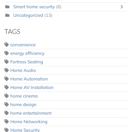
Smart home security
(6)
Uncategorized
(13)
TAGS
convenience
energy efficiency
Fortress Seating
Home Audio
Home Automation
Home AV Installation
home cinema
home design
home entertainment
Home Networking
Home Security