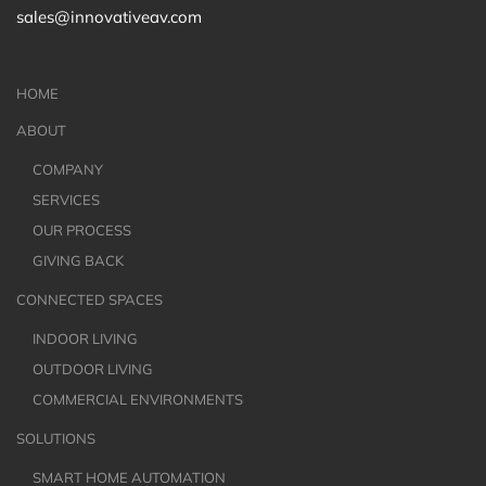
sales@innovativeav.com
HOME
ABOUT
COMPANY
SERVICES
OUR PROCESS
GIVING BACK
CONNECTED SPACES
INDOOR LIVING
OUTDOOR LIVING
COMMERCIAL ENVIRONMENTS
SOLUTIONS
SMART HOME AUTOMATION