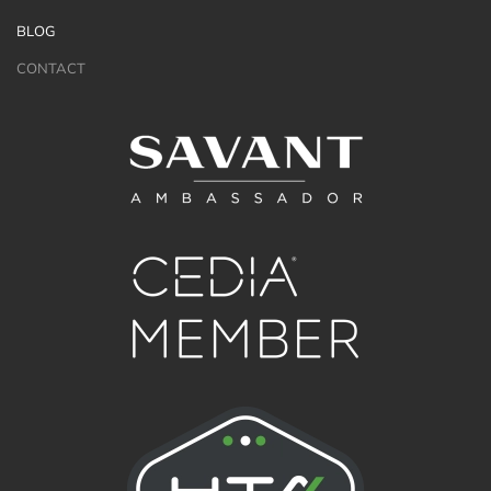
BLOG
CONTACT