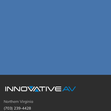
Northern Virginia
(703) 239-4428