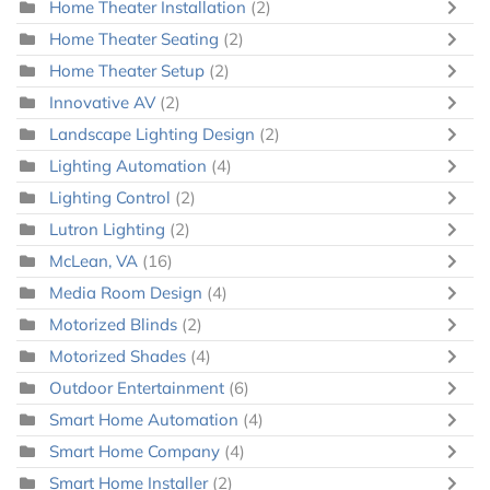
Home Theater Installation
(2)
Home Theater Seating
(2)
Home Theater Setup
(2)
Innovative AV
(2)
Landscape Lighting Design
(2)
Lighting Automation
(4)
Lighting Control
(2)
Lutron Lighting
(2)
McLean, VA
(16)
Media Room Design
(4)
Motorized Blinds
(2)
Motorized Shades
(4)
Outdoor Entertainment
(6)
Smart Home Automation
(4)
Smart Home Company
(4)
Smart Home Installer
(2)