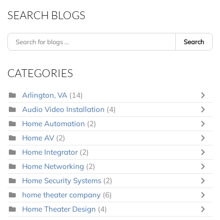
SEARCH BLOGS
Search
CATEGORIES
Arlington, VA
(14)
Audio Video Installation
(4)
Home Automation
(2)
Home AV
(2)
Home Integrator
(2)
Home Networking
(2)
Home Security Systems
(2)
home theater company
(6)
Home Theater Design
(4)