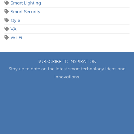
Smart Lighting
Smart Security
style
VA
Wi-Fi
SUBSCRIBE TO INSPIRATION
Stay up to date on the latest smart technology ideas and
innovations.