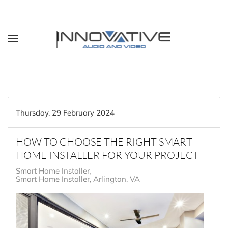
Skip to main content
Thursday, 29 February 2024
HOW TO CHOOSE THE RIGHT SMART
HOME INSTALLER FOR YOUR PROJECT
Smart Home Installer
Smart Home Installer, Arlington, VA