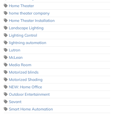
Home Theater
home theater company
Home Theater Installation
Landscape Lighting
Lighting Control
lightning automation
Lutron
McLean
Media Room
Motorized blinds
Motorized Shading
NEW: Home Office
Outdoor Entertainment
Savant
Smart Home Automation