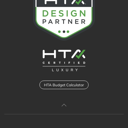
HTA Budget Calculator