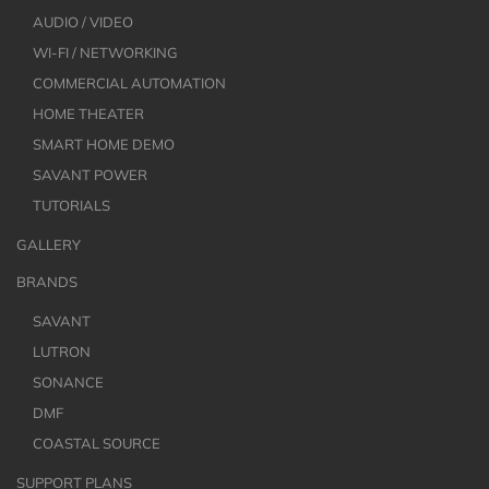
AUDIO / VIDEO
WI-FI / NETWORKING
COMMERCIAL AUTOMATION
HOME THEATER
SMART HOME DEMO
SAVANT POWER
TUTORIALS
GALLERY
BRANDS
SAVANT
LUTRON
SONANCE
DMF
COASTAL SOURCE
SUPPORT PLANS