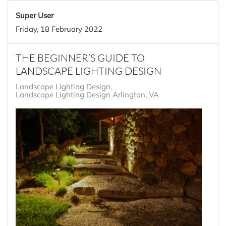
Super User
Friday, 18 February 2022
THE BEGINNER’S GUIDE TO
LANDSCAPE LIGHTING DESIGN
Landscape Lighting Design
Landscape Lighting Design Arlington, VA