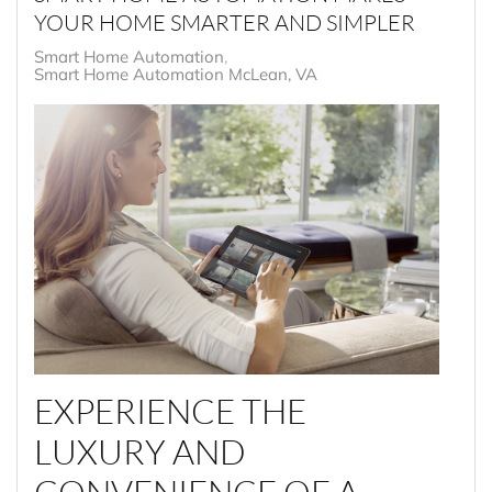
YOUR HOME SMARTER AND SIMPLER
Smart Home Automation
Smart Home Automation McLean, VA
EXPERIENCE THE
LUXURY AND
CONVENIENCE OF A