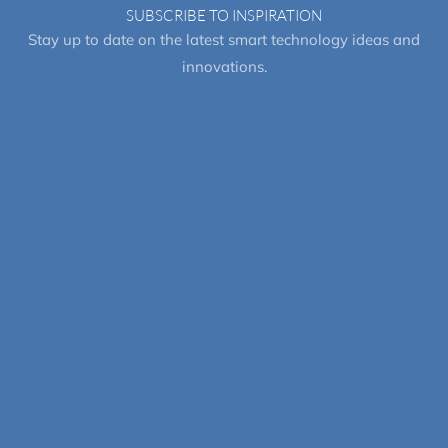
SUBSCRIBE TO INSPIRATION
Stay up to date on the latest smart technology ideas and
innovations.