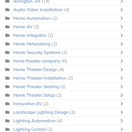
Arlington, VA
(14)
Audio Video Installation
(4)
Home Automation
(2)
Home AV
(2)
Home Integrator
(2)
Home Networking
(2)
Home Security Systems
(2)
home theater company
(6)
Home Theater Design
(4)
Home Theater Installation
(2)
Home Theater Seating
(2)
Home Theater Setup
(2)
Innovative AV
(2)
Landscape Lighting Design
(2)
Lighting Automation
(4)
Lighting Control
(2)