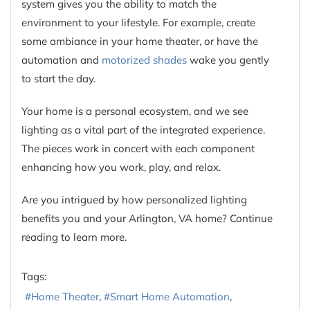
system gives you the ability to match the
environment to your lifestyle. For example, create
some ambiance in your home theater, or have the
automation and
motorized shades
wake you gently
to start the day.
Your home is a personal ecosystem, and we see
lighting as a vital part of the integrated experience.
The pieces work in concert with each component
enhancing how you work, play, and relax.
Are you intrigued by how personalized lighting
benefits you and your Arlington, VA home? Continue
reading to learn more.
Tags:
Home Theater
Smart Home Automation