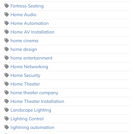
Fortress Seating
Home Audio
Home Automation
Home AV Installation
home cinema
home design
home entertainment
Home Networking
Home Security
Home Theater
home theater company
Home Theater Installation
Landscape Lighting
Lighting Control
lightning automation