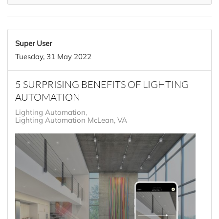
Super User
Tuesday, 31 May 2022
5 SURPRISING BENEFITS OF LIGHTING
AUTOMATION
Lighting Automation
Lighting Automation McLean, VA