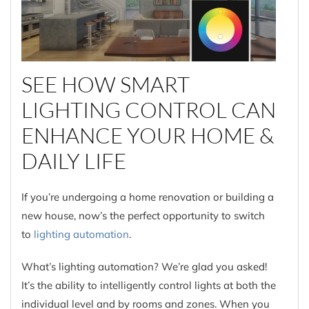
SEE HOW SMART
LIGHTING CONTROL CAN
ENHANCE YOUR HOME &
DAILY LIFE
If you’re undergoing a home renovation or building a
new house, now’s the perfect opportunity to switch
to
lighting automation
.
What’s lighting automation? We’re glad you asked!
It’s the ability to intelligently control lights at both the
individual level and by rooms and zones. When you