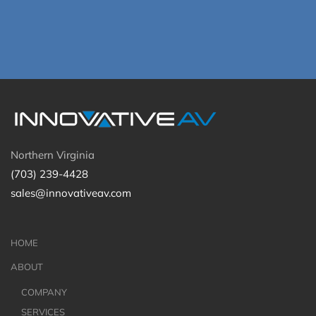
Northern Virginia
(703) 239-4428
sales@innovativeav.com
HOME
ABOUT
COMPANY
SERVICES