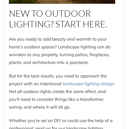
NEW TO OUTDOOR
LIGHTING? START HERE.
Are you ready to add beauty and warmth to your
home’s outdoor spaces? Landscape lighting can do
wonders to any property, turning patios, fireplaces,
plants, and architecture into a spectacle.
But for the best results, you need to approach the
project with an intentional
landscape lighting design
.
Not all outdoor lights create the same effect, and
you’ll need to consider things like a transformer,
wiring, and where it will all go.
Whether you’re set on DIY or could use the help of a
professional, read on for our landscape lighting