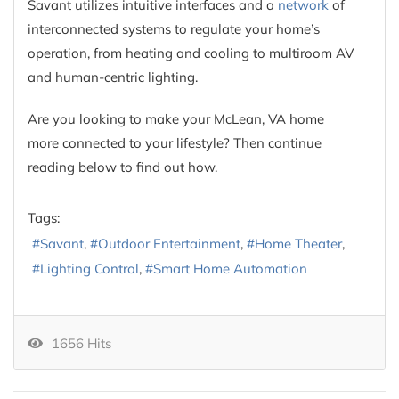
Savant utilizes intuitive interfaces and a
network
of
interconnected systems to regulate your home’s
operation, from heating and cooling to multiroom AV
and human-centric lighting.
Are you looking to make your McLean, VA home
more connected to your lifestyle? Then continue
reading below to find out how.
Tags:
Savant
Outdoor Entertainment
Home Theater
Lighting Control
Smart Home Automation
1656 Hits