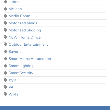
Lutron
McLean
Media Room
Motorized blinds
Motorized Shading
NEW: Home Office
Outdoor Entertainment
Savant
Smart Home Automation
Smart Lighting
Smart Security
style
VA
Wi-Fi