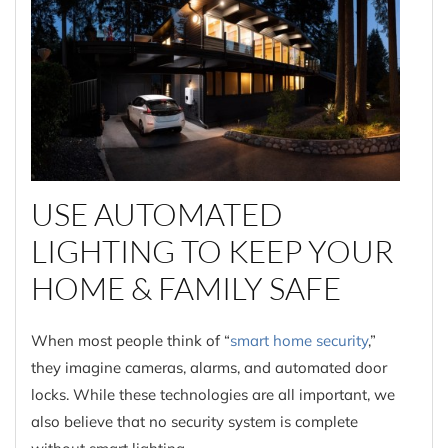
USE AUTOMATED
LIGHTING TO KEEP YOUR
HOME & FAMILY SAFE
When most people think of “
smart home security
,”
they imagine cameras, alarms, and automated door
locks. While these technologies are all important, we
also believe that no security system is complete