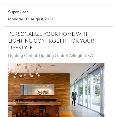
Super User
Monday, 02 August 2021
PERSONALIZE YOUR HOME WITH
LIGHTING CONTROL FIT FOR YOUR
LIFESTYLE
Lighting Control
Lighting Control Arlington, VA