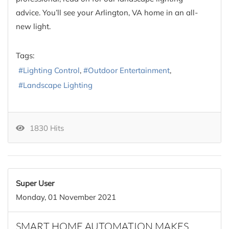
advice. You’ll see your Arlington, VA home in an all-
new light.
Tags:
Lighting Control
Outdoor Entertainment
Landscape Lighting
1830 Hits
Super User
Monday, 01 November 2021
SMART HOME AUTOMATION MAKES