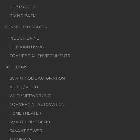
OUR PROCESS
GIVING BACK
CONNECTED SPACES
INDOOR LIVING
OUTDOOR LIVING
COMMERCIAL ENVIRONMENTS
SOLUTIONS
SMART HOME AUTOMATION
AUDIO / VIDEO
WI-FI / NETWORKING
COMMERCIAL AUTOMATION
HOME THEATER
SMART HOME DEMO
SAVANT POWER
TUTORIALS