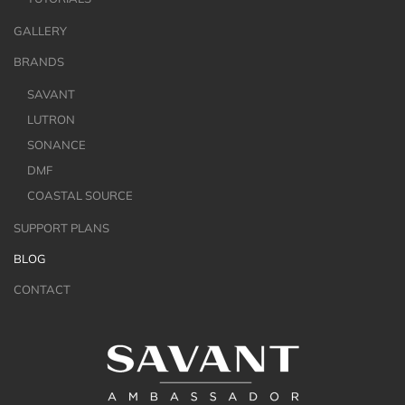
GALLERY
BRANDS
SAVANT
LUTRON
SONANCE
DMF
COASTAL SOURCE
SUPPORT PLANS
BLOG
CONTACT