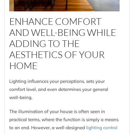
ENHANCE COMFORT
AND WELL-BEING WHILE
ADDING TO THE
AESTHETICS OF YOUR
HOME
Lighting influences your perceptions, sets your
comfort level, and even determines your general
well-being.
The illumination of your house is often seen in
practical terms, where the function is simply a means
to an end. However, a well-designed
lighting control