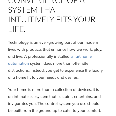
SYSTEM THAT
INTUITIVELY FITS YOUR
LIFE.
Technology is an ever-growing part of our modern
lives with products that enhance how we work, play,
and live. A professionally installed
smart home
automation
system does more than offer idle
distractions. Instead, you get to experience the luxury
of a home fit to your needs and desires.
Your home is more than a collection of devices; it is
an intimate ecosystem that sustains, entertains, and
invigorates you. The control system you use should
be built from the ground up to cater to your comfort.