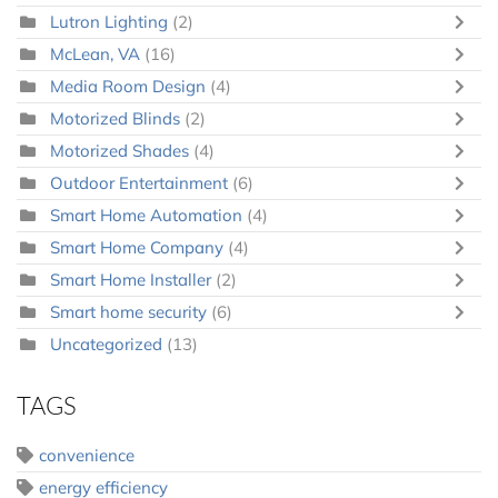
Lutron Lighting
(2)
McLean, VA
(16)
Media Room Design
(4)
Motorized Blinds
(2)
Motorized Shades
(4)
Outdoor Entertainment
(6)
Smart Home Automation
(4)
Smart Home Company
(4)
Smart Home Installer
(2)
Smart home security
(6)
Uncategorized
(13)
TAGS
convenience
energy efficiency