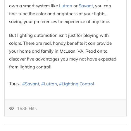
own a smart system like
Lutron
or
Savant
, you can
fine-tune the color and brightness of your lights,
saving your preferences to experience at any time.
But lighting automation isn’t just for playing with
colors. There are real, handy benefits it can provide
your home and family in McLean, VA. Read on to
discover five advantages you may not have expected
from lighting control!
Tags:
Savant
Lutron
Lighting Control
1536 Hits