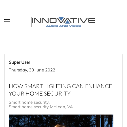
Skip to main content
Super User
Thursday, 30 June 2022
HOW SMART LIGHTING CAN ENHANCE
YOUR HOME SECURITY
Smart home security
Smart home security McLean, VA