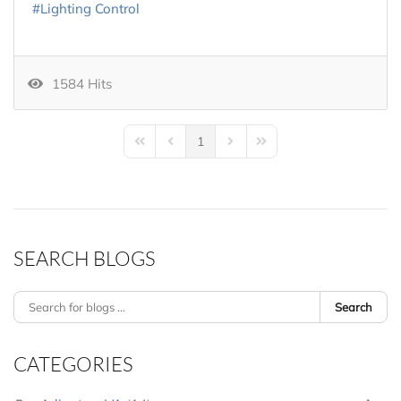
Lighting Control
1584 Hits
1
First Page
Previous Page
Next Page
Last Page
SEARCH BLOGS
Search
CATEGORIES