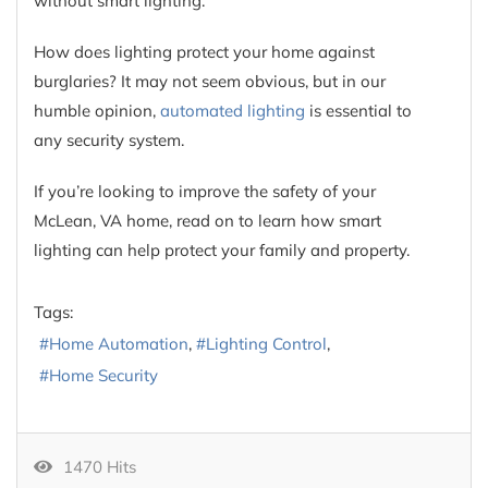
without smart lighting.
How does lighting protect your home against
burglaries? It may not seem obvious, but in our
humble opinion,
automated lighting
is essential to
any security system.
If you’re looking to improve the safety of your
McLean, VA home, read on to learn how smart
lighting can help protect your family and property.
Tags:
Home Automation
Lighting Control
Home Security
1470 Hits