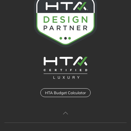
HTA Budget Calculator