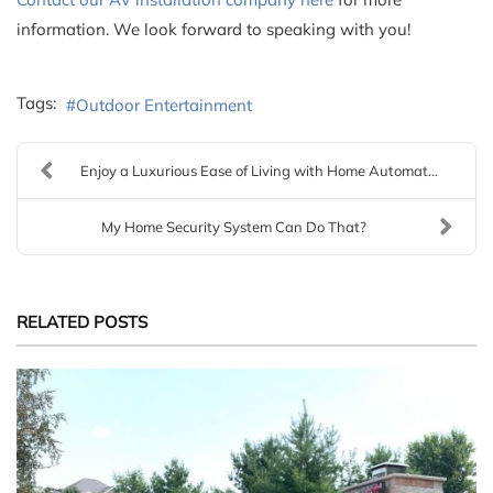
information. We look forward to speaking with you!
Tags:
Outdoor Entertainment
Enjoy a Luxurious Ease of Living with Home Automat...
My Home Security System Can Do That?
RELATED POSTS