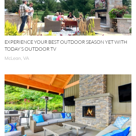
EXPERIENCE YOUR BEST OUTDOOR SEASON YET WITH
TODAY’S OUTDOOR TV
McLean, VA