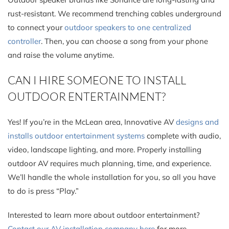
rust-resistant. We recommend trenching cables underground
to connect your
outdoor speakers to one centralized
controller
. Then, you can choose a song from your phone
and raise the volume anytime.
CAN I HIRE SOMEONE TO INSTALL
OUTDOOR ENTERTAINMENT?
Yes! If you’re in the McLean area, Innovative AV
designs and
installs outdoor entertainment systems
complete with audio,
video, landscape lighting, and more. Properly installing
outdoor AV requires much planning, time, and experience.
We’ll handle the whole installation for you, so all you have
to do is press “Play.”
Interested to learn more about outdoor entertainment?
Contact our AV installation company here
for more