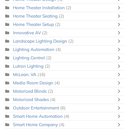
Home Theater Installation
(2)
Home Theater Seating
(2)
Home Theater Setup
(2)
Innovative AV
(2)
Landscape Lighting Design
(2)
Lighting Automation
(4)
Lighting Control
(2)
Lutron Lighting
(2)
McLean, VA
(16)
Media Room Design
(4)
Motorized Blinds
(2)
Motorized Shades
(4)
Outdoor Entertainment
(6)
Smart Home Automation
(4)
Smart Home Company
(4)