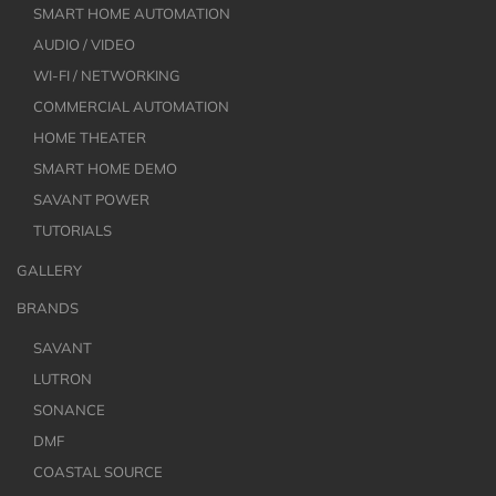
SMART HOME AUTOMATION
AUDIO / VIDEO
WI-FI / NETWORKING
COMMERCIAL AUTOMATION
HOME THEATER
SMART HOME DEMO
SAVANT POWER
TUTORIALS
GALLERY
BRANDS
SAVANT
LUTRON
SONANCE
DMF
COASTAL SOURCE