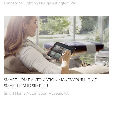
Landscape Lighting Design Arlington, VA
SMART HOME AUTOMATION MAKES YOUR HOME
SMARTER AND SIMPLER
Smart Home Automation McLean, VA