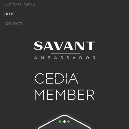
SUPPORT PLANS
BLOG
CONTACT