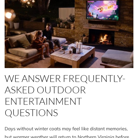
WE ANSWER FREQUENTLY-
ASKED OUTDOOR
ENTERTAINMENT
QUESTIONS
Days without winter coats may feel like distant memories,
but warmer weather will return to Northern Virginia before