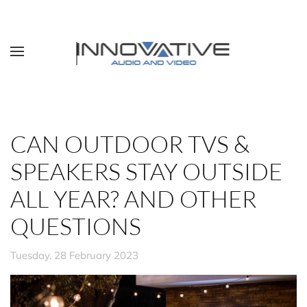
Skip to main content
CAN OUTDOOR TVS &
SPEAKERS STAY OUTSIDE
ALL YEAR? AND OTHER
QUESTIONS
Tuesday, 28 February 2023