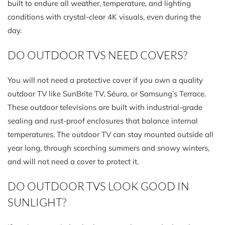
built to endure all weather, temperature, and lighting
conditions with crystal-clear 4K visuals, even during the
day.
DO OUTDOOR TVS NEED COVERS?
You will not need a protective cover if you own a quality
outdoor TV like SunBrite TV, Séura, or Samsung’s Terrace.
These outdoor televisions are built with industrial-grade
sealing and rust-proof enclosures that balance internal
temperatures. The outdoor TV can stay mounted outside all
year long, through scorching summers and snowy winters,
and will not need a cover to protect it.
DO OUTDOOR TVS LOOK GOOD IN
SUNLIGHT?