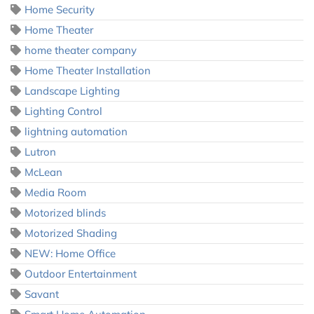
Home Security
Home Theater
home theater company
Home Theater Installation
Landscape Lighting
Lighting Control
lightning automation
Lutron
McLean
Media Room
Motorized blinds
Motorized Shading
NEW: Home Office
Outdoor Entertainment
Savant