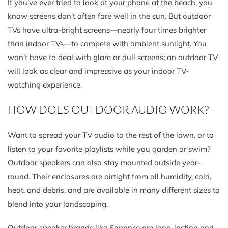
If you’ve ever tried to look at your phone at the beach, you
know screens don’t often fare well in the sun. But outdoor
TVs have ultra-bright screens—nearly four times brighter
than indoor TVs—to compete with ambient sunlight. You
won’t have to deal with glare or dull screens; an outdoor TV
will look as clear and impressive as your indoor TV-
watching experience.
HOW DOES OUTDOOR AUDIO WORK?
Want to spread your TV audio to the rest of the lawn, or to
listen to your favorite playlists while you garden or swim?
Outdoor speakers can also stay mounted outside year-
round. Their enclosures are airtight from all humidity, cold,
heat, and debris, and are available in many different sizes to
blend into your landscaping.
Outdoor speaker brands like Sonance are long-lasting and