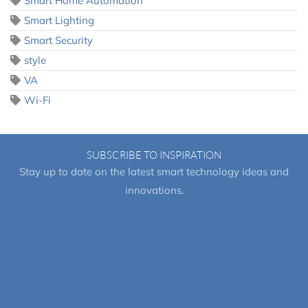
Smart Home Automation
Smart Lighting
Smart Security
style
VA
Wi-Fi
SUBSCRIBE TO INSPIRATION
Stay up to date on the latest smart technology ideas and
innovations.