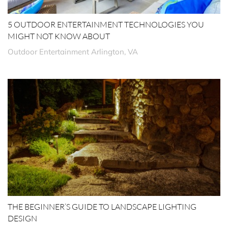
5 OUTDOOR ENTERTAINMENT TECHNOLOGIES YOU
MIGHT NOT KNOW ABOUT
Outdoor Entertainment Arlington, VA
THE BEGINNER’S GUIDE TO LANDSCAPE LIGHTING
DESIGN