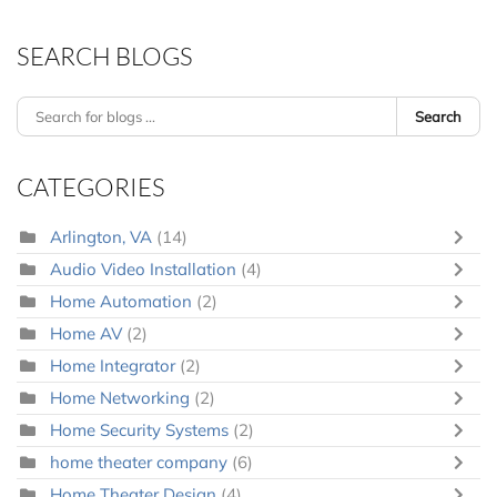
SEARCH BLOGS
Search
CATEGORIES
Arlington, VA
(14)
Audio Video Installation
(4)
Home Automation
(2)
Home AV
(2)
Home Integrator
(2)
Home Networking
(2)
Home Security Systems
(2)
home theater company
(6)
Home Theater Design
(4)