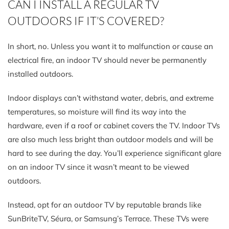
CAN I INSTALL A REGULAR TV
OUTDOORS IF IT’S COVERED?
In short, no. Unless you want it to malfunction or cause an
electrical fire, an indoor TV should never be permanently
installed outdoors.
Indoor displays can’t withstand water, debris, and extreme
temperatures, so moisture will find its way into the
hardware, even if a roof or cabinet covers the TV. Indoor TVs
are also much less bright than outdoor models and will be
hard to see during the day. You’ll experience significant glare
on an indoor TV since it wasn’t meant to be viewed
outdoors.
Instead, opt for an outdoor TV by reputable brands like
SunBriteTV, Séura, or Samsung’s Terrace. These TVs were