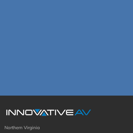
Northern Virginia