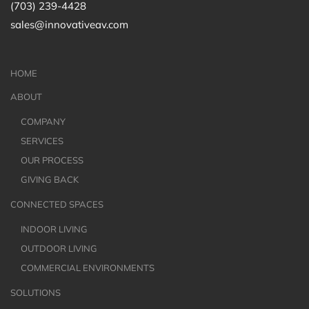
(703) 239-4428
sales@innovativeav.com
HOME
ABOUT
COMPANY
SERVICES
OUR PROCESS
GIVING BACK
CONNECTED SPACES
INDOOR LIVING
OUTDOOR LIVING
COMMERCIAL ENVIRONMENTS
SOLUTIONS