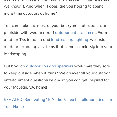
we know it. And when it does, are you hoping to spend
more time outdoors at home?
You can make the most of your backyard, patio, porch, and
poolside with weatherproof
outdoor entertainment
. From
outdoor TVs to audio and
landscaping lighting
, we install
outdoor technology systems that blend seamlessly into your
landscaping.
But how do
outdoor TVs and speakers
work? Are they safe
to keep outside when it rains? We answer all your outdoor
entertainment questions below so you can get inspired for
your McLean, VA, home!
SEE ALSO: Renovating? 5 Audio-Video Installation Ideas for
Your Home