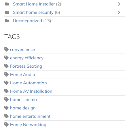
Smart Home Installer
(2)
Smart home security
(6)
Uncategorized
(13)
TAGS
convenience
energy efficiency
Fortress Seating
Home Audio
Home Automation
Home AV Installation
home cinema
home design
home entertainment
Home Networking